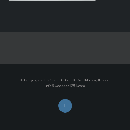
1.800.555.6789
support@theme-fusion.com
© Copyright 2018: Scott B. Barrett : Northbrook, Illinois :
info@wooddoc1251.com
Instagram