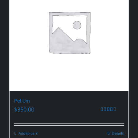
Pet Urn
$
350.00
Rated
2.59
out of
5
Add to cart
Details