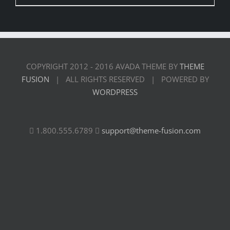
COPYRIGHT 2012 - 2016 AVADA THEME BY
THEME
FUSION
| ALL RIGHTS RESERVED | POWERED BY
WORDPRESS
1.800.555.6789
support@theme-fusion.com